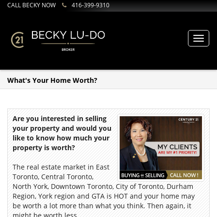
CALL BECKY NOW
416-399-9310
Toggl
navig
What's Your Home Worth?
Are you interested in selling
your property and would you
like to know how much your
property is worth?
The real estate market in East
Toronto, Central Toronto,
North York, Downtown Toronto, City of Toronto, Durham
Region, York region and GTA is HOT and your home may
be worth a lot more than what you think. Then again, it
might be worth less.