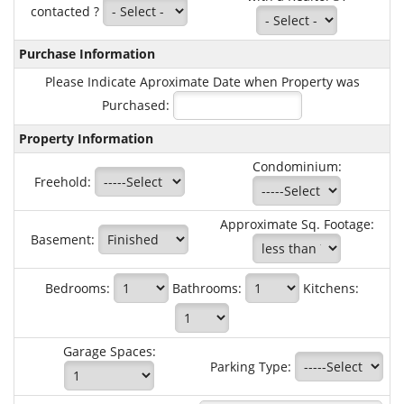
contacted ?
Purchase Information
Please Indicate Aproximate Date when Property was
Purchased:
Property Information
Condominium:
Freehold:
Approximate Sq. Footage:
Basement:
Bedrooms:
Bathrooms:
Kitchens:
Garage Spaces:
Parking Type: