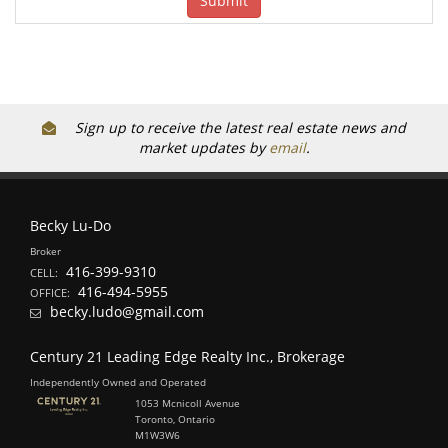
Sign up to receive the latest real estate news and
market updates by
email
.
Becky Lu-Do
Broker
416-399-9310
CELL:
416-494-5955
OFFICE:
becky.ludo@gmail.com
Century 21 Leading Edge Realty Inc., Brokerage
Independently Owned and Operated
1053 Mcnicoll Avenue
Toronto, Ontario
M1W3W6