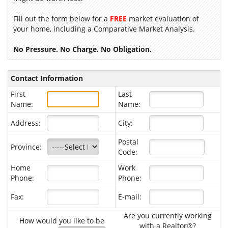
Fill out the form below for a
FREE
market evaluation of
your home, including a Comparative Market Analysis.
No Pressure. No Charge. No Obligation.
Contact Information
First
Last
Name:
Name:
Address:
City:
Postal
Province:
Code:
Home
Work
Phone:
Phone:
Fax:
E-mail:
Are you currently working
How would you like to be
with a Realtor®?