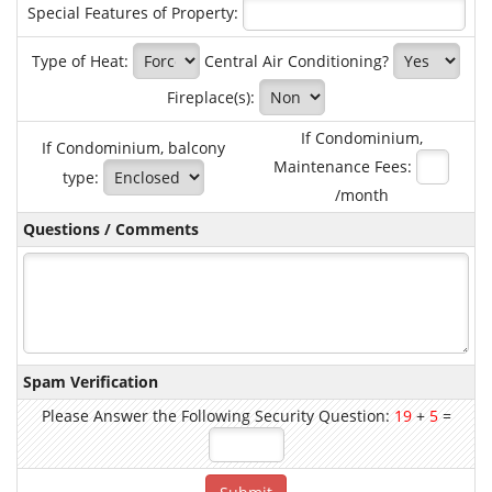
Special Features of Property:
Type of Heat:
Central Air Conditioning?
Fireplace(s):
If Condominium,
If Condominium, balcony
Maintenance Fees:
type:
/month
Questions / Comments
Spam Verification
Please Answer the Following Security Question:
19
+
5
=