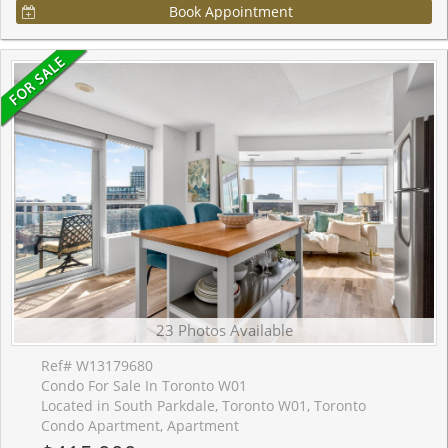
Book Appointment
23 Photos Available
Ref# W13179680
Condo For Sale In Toronto W01
Located in South Parkdale, Toronto W01, Toronto
Condo Apartment, Apartment