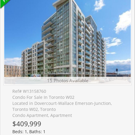
15 Photos Available
Ref# W13158760
Condo For Sale In Toronto W02
Located in Dovercourt-Wallace Emerson-Junction,
Toronto W02, Toronto
Condo Apartment, Apartment
$409,999
Beds: 1, Baths: 1