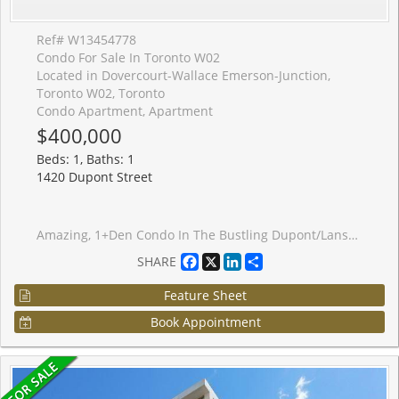
Ref# W13454778
Condo For Sale In Toronto W02
Located in Dovercourt-Wallace Emerson-Junction,
Toronto W02, Toronto
Condo Apartment, Apartment
$400,000
Beds: 1, Baths: 1
1420 Dupont Street
Amazing, 1+Den Condo In The Bustling Dupont/Lansdowne Area. Groceries And Shoppers At Your Front Door. Only A 10 Minute Walk To The Subway On Bloor. Cafes And Restaurants All Within A Short Walk. Great Layout With No Wasted Space. Bright And Open. Great Value For The Neighbourhood.
Facebook
X
LinkedIn
Share
SHARE
Feature Sheet
Book Appointment