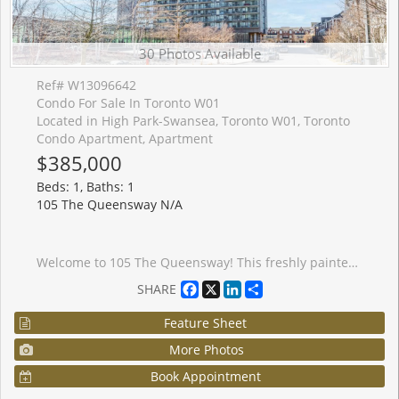
30 Photos Available
Ref# W13096642
Condo For Sale In Toronto W01
Located in High Park-Swansea, Toronto W01, Toronto
Condo Apartment, Apartment
$385,000
Beds: 1, Baths: 1
105 The Queensway N/A
Welcome to 105 The Queensway! This freshly painted, stunning 1-bedroom, 1 - bath condo offers spectacular views of High Park and Lake Ontario. With floor-to-ceiling windows, natural light floods the space, highlighting brand new sleek Laminate floors throughout. The modern kitchen features granite countertops, stainless steel appliances, and ample storage, perfect for cooking and entertaining. Enjoy the luxury of resort-style amenities, including indoor and outdoor pools, a fully equipped gym, tennis courts, and walking distance to lakeside trails and High Park. This condo is perfect for those seeking a vibrant urban lifestyle with nature at your doorstep. Don't miss this opportunity to live in one of Toronto's most desirable buildings!
Facebook
X
LinkedIn
Share
SHARE
Feature Sheet
More Photos
Book Appointment