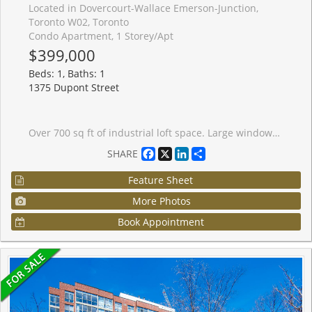
Located in Dovercourt-Wallace Emerson-Junction,
Toronto W02, Toronto
Condo Apartment, 1 Storey/Apt
$399,000
Beds: 1, Baths: 1
1375 Dupont Street
Over 700 sq ft of industrial loft space. Large windows give this freshly painted unit a bright airy feel. Includes brand new window treatments and recently purchased appliances. Steps to Food Basics, Shoppers Drug Mart, LCBO. Short walk to Bloor subway (Lansdowne station) and buses at your door. Adjacent to the trendy Junction area with plentiful restaurants and shopping. Secure underground parking, indoor ground level visitor parking and ensuite laundry included. Large party room and roof top terrace with a view of the Toronto skyline.
Facebook
X
LinkedIn
Share
SHARE
Feature Sheet
More Photos
Book Appointment