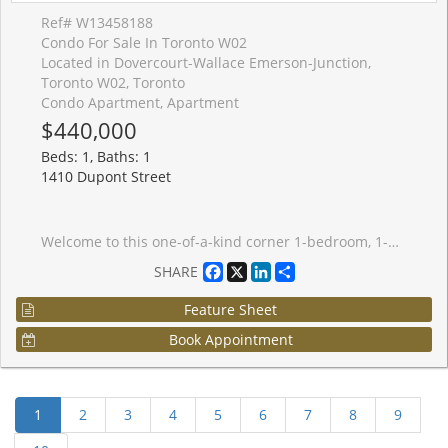
Ref# W13458188
Condo For Sale In Toronto W02
Located in Dovercourt-Wallace Emerson-Junction,
Toronto W02, Toronto
Condo Apartment, Apartment
$440,000
Beds: 1, Baths: 1
1410 Dupont Street
Welcome to this one-of-a-kind corner 1-bedroom, 1-bathroom condo at Fuse Condos, featuring soaring ceilings (11 ft in the living room) and a quiet, private location within the building.This bright and airy suite boasts large west-facing windows that fill the space with natural light, along with a rare private terrace, perfect for relaxing or entertaining. Ideally situated with easy access to shopping, including Shoppers Drug Mart and Food Basics, and just steps from public transit. This home offers exceptional convenience for urban living.Building amenities include a fully equipped gym, games room, party room, and a beautifully landscaped private outdoor garden. An excellent opportunity for first-time buyers, investors, or those seeking a unique loft-style residence. With strong rental potential and a desirable location, this property also makes a fantastic investment opportunity. A must-see unit that truly stands out from the rest.
Facebook
X
LinkedIn
Share
SHARE
Feature Sheet
Book Appointment