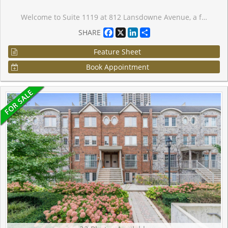
Welcome to Suite 1119 at 812 Lansdowne Avenue, a freshly painted and thoughtfully designed one-bedroom condo offering over 540 sq. ft. of bright, functional living space with no wasted square footage. This inviting suite features a practical front foyer with a spacious entry closet, an efficient open-concept layout, and a private balcony showcasing spectacular downtown skyline views and breathtaking sunsets. Ideally situated in a vibrant and convenient neighbourhood, you're just a 10-minute walk to the subway, steps from TTC transit, and minutes to an array of restaurants, cafes, shops, grocery stores, Dufferin Mall, and Shoppers Drug Mart. Enjoy easy access to both The Junction and High Park, two of Toronto's most sought-after communities. Residents benefit from an excellent selection of building amenities, including a fitness centre, party room, billiards and games room, sauna, and a beautifully landscaped courtyard complete with BBQs, picnic tables, and lounge areas. An exceptional opportunity for first-time buyers, professionals, or investors seeking comfortable urban living in a well-connected location. Parking is a rental for $110.00 if needed, you do not have to assume the parking.
Facebook
X
LinkedIn
Share
SHARE
Feature Sheet
Book Appointment