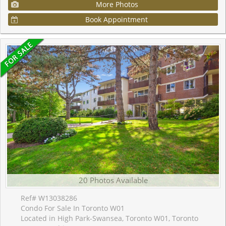
More Photos
Book Appointment
20 Photos Available
Ref# W13038286
Condo For Sale In Toronto W01
Located in High Park-Swansea, Toronto W01, Toronto