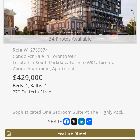
34 Photos Available
Ref# W12769074
Condo For Sale In Toronto W01
Located in South Parkdale, Toronto W01, Toronto
Condo Apartment, Apartment
$429,000
Beds: 1, Baths: 1
270 Dufferin Street
Sophisticated One Bedroom Suite At The Highly Acclaimed XO Condos By Lifetime Developments. This Thoughtfully Designed Layout Offers An Efficient And Elegant Living Space Of Approximately 508 Square Feet, Complemented By A Private Twenty-Four Square Foot Balcony. The Residence Is Bright And Sun-Filled, Featuring Expansive Floor-To-Ceiling Windows That Showcase Stunning Unobstructed City Views. Refined Finishes Are Found Throughout, Including Soaring Nine-Foot Ceilings, High-Quality Laminate Flooring, A Contemporary Kitchen, And A Modern Designer Bathroom. Situated In A Prime Downtown Location With The Streetcar And TTC Access Directly At Your Doorstep. Enjoy The Unrivaled Convenience Of Walking To Liberty Village, The CNE, And The Beautiful Shores Of Lake Ontario. The Property Is Ideally Located Only Twenty Minutes From The Financial District And Steps Away From Dufferin Mall, Trendy Shops, The Vibrant Caf�s Along King Street, And Groceries Nearby. Residents Benefit From Exceptional Building Amenities, Including A Sophisticated Party Room And A Fully Equipped Fitness Centre.
Facebook
X
LinkedIn
Share
SHARE
Feature Sheet