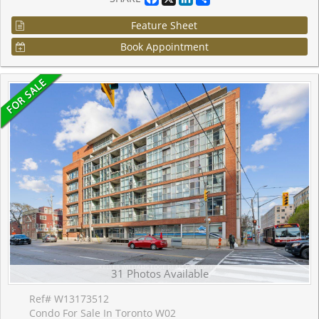
Feature Sheet
Book Appointment
31 Photos Available
Ref# W13173512
Condo For Sale In Toronto W02