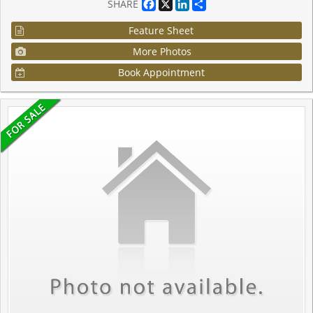
Facebook
X
LinkedIn
Share
SHARE
Feature Sheet
More Photos
Book Appointment