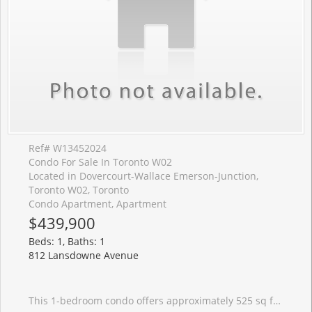
Ref# W13452024
Condo For Sale In Toronto W02
Located in Dovercourt-Wallace Emerson-Junction,
Toronto W02, Toronto
Condo Apartment, Apartment
$439,900
Beds: 1, Baths: 1
812 Lansdowne Avenue
This 1-bedroom condo offers approximately 525 sq ft and a functional floor plan featuring an open-concept living area designed to make the most of the space. The east-facing exposure brings in pleasant morning light, while the wide balcony provides a comfortable outdoor extension of the living space for morning coffee or an evening drink. For those looking beyond finishes and focusing on long-term value, this suite offers the fundamentals that matter: an attainable purchase price, reasonable monthly condo fees of $411.95, and a layout that works. Residents also enjoy access to a gym, party room, media room/theatre, billiards lounge, visitor parking, and a shared terrace with BBQs. Food Basics and Shoppers Drug Mart are just around the corner, making everyday errands easy, while a growing collection of local favourites, including Wallace Espresso, Donna's, Enoteca Rossio, Defina Wood Fired, Gus Tacos, Three Horses, and Dotty's, are all within walking distance. With an 88 Walk Score, 88 Transit Score, and 81 Bike Score, getting around the city without a car is simple.