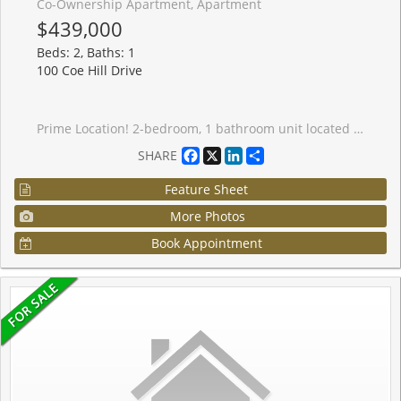
Co-Ownership Apartment, Apartment
$439,000
Beds: 2, Baths: 1
100 Coe Hill Drive
Prime Location! 2-bedroom, 1 bathroom unit located in the highly sought after High Park-Swansea community. Open concept living room/dining room, large primary bedroom offers a walk-in closet, parquet flooring and ample closet space throughout the suite. Enjoy views of mature trees from your large balcony. Well maintained, low-rise, co-ownership building on a tree-lined street with onsite property manager and live in superintendent. Monthly maintenance fee includes property taxes, water, heat, building insurance, one underground parking space and one locker on the same floor as the unit. This residence offers unparalleled convenience, walking distance to schools, lake, shopping, dining, bus stop only steps from the front entrance of the building. Offering access to nature, parks and vibrant community amenities; a convenient lifestyle in a walkable, well-established neighbourhood with excellent transit options. This location truly has it all, city living with suburban serenity.
Facebook
X
LinkedIn
Share
SHARE
Feature Sheet
More Photos
Book Appointment