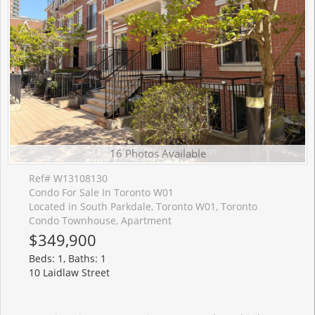
16 Photos Available
Ref# W13108130
Condo For Sale In Toronto W01
Located in South Parkdale, Toronto W01, Toronto
Condo Townhouse, Apartment
$349,900
Beds: 1, Baths: 1
10 Laidlaw Street