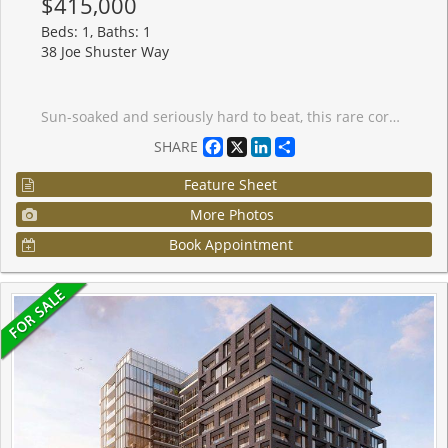
$415,000
Beds: 1, Baths: 1
38 Joe Shuster Way
Sun-soaked and seriously hard to beat, this rare corner suite is all about light, views, and good vibes. With south-, west-, and north-facing exposures, natural light pours in from every angle, serving up stunning panoramic views all day long (hello sunsets ). Step out onto your private balcony and take it all in. This bright and spacious open-concept one-bedroom, one-bathroom unit features a unique layout that just feels right. You'll love the modern laminate flooring and sleek kitchen with granite countertops and stainless steel appliances-perfect for everything from quiet nights in to hosting friends. Step outside and you're moments from the best of King & Queen Street West and Liberty Village-think great food, cool shops, and nonstop energy. Back at home, enjoy top-tier amenities including 24-hour concierge, gym, indoor pool, steam room, whirlpool, party room, guest suites, home theatre, games room, and an outdoor terrace. Visitor parking included, plus your own locker for extra storage. Bright, stylish, and a little bit special-this one stands out.
Facebook
X
LinkedIn
Share
SHARE
Feature Sheet
More Photos
Book Appointment