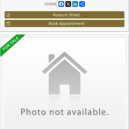
Facebook
X
LinkedIn
Share
SHARE
Feature Sheet
Book Appointment