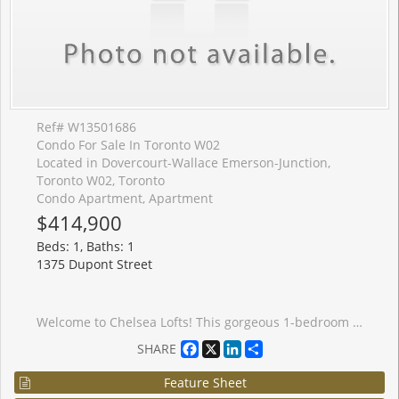
Ref# W13501686
Condo For Sale In Toronto W02
Located in Dovercourt-Wallace Emerson-Junction,
Toronto W02, Toronto
Condo Apartment, Apartment
$414,900
Beds: 1, Baths: 1
1375 Dupont Street
Welcome to Chelsea Lofts! This gorgeous 1-bedroom plus den suite offers a spacious and highly functional layout, perfect for modern urban living. Featuring a contemporary kitchen with ample cabinetry, generous counter space, and excellent storage throughout, this unit is designed for both comfort and convenience. The large den is versatile and spacious enough to serve as a comfortable second bedroom, home office, or guest space. Enjoy carpet-free living, a private balcony, and the peace of mind that comes with residing in a well-managed building. Ideally located just steps from the vibrant Junction neighbourhood, you'll have easy access to trendy caf�s, restaurants, boutique shops, parks, and convenient TTC transit connections, including quick subway access. An exceptional opportunity to enjoy stylish, convenient living in one of Toronto's most sought-after communities. *Some Photos Have Been Virtually Staged*
Facebook
X
LinkedIn
Share
SHARE
Feature Sheet