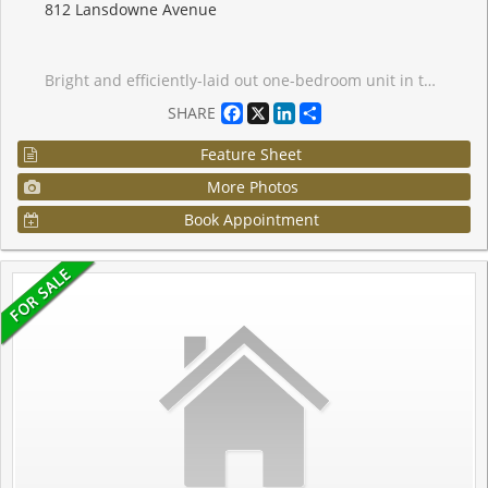
812 Lansdowne Avenue
Bright and efficiently-laid out one-bedroom unit in the heart of Wallace-Emerson, offering a warm blend of comfort and style. The home features a custom floating cedar-plank deck perfect for relaxing outdoors, less than a 10-minute walk to the subway and steps from the TTC. This location puts you minutes from great restaurants, shops, grocery stores, Dufferin Mall, and Shoppers Drug Mart, with easy access to the Junction. The building features impressive amenities, including a party room, fitness centre, billiards and games room, sauna, and a landscaped courtyard equipped with BBQs and picnic tables. An ideal opportunity for first-time buyers looking to settle into a vibrant, convenient neighbourhood. You're also only five minutes from the popular Geary Avenue, known for its creative energy, breweries, bakeries, and some of the city's most exciting emerging spots.
Facebook
X
LinkedIn
Share
SHARE
Feature Sheet
More Photos
Book Appointment