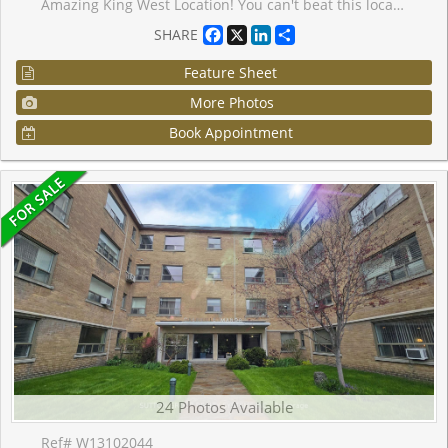
Amazing King West Location! You can't beat this location....close to so many amenities! Shopping, Restaurants, Transit, Sporting games, Concerts, Trails, Parks, Dog Parks and the Waterfront! This beautilful 1-bedroom+den townhome in the heart of South Parkdale Offering a bright, open concept layout, a spacious kitchen footprint , and a private terrace, this home is ready for your personal touch. The Den has door can be for many uses like a home office.The open-concept layout with a sleek kitchen featuring quartz countertops, and modern cabinetry, ideal for everyday living or entertaining. The bright living area opens to a private patio, perfect for morning coffee or hosting friends. Enjoy an unbeatable location just steps to TTC, Queen West, Liberty Village, BMO Field, Exhibition Place, and an incredible selection of dining, shopping, and nightlife. Ideal for first-time buyers, renovators, or investors looking to break into the King West. Book a visit and you will love this lovely home.
Facebook
X
LinkedIn
Share
SHARE
Feature Sheet
More Photos
Book Appointment
24 Photos Available
Ref# W13102044