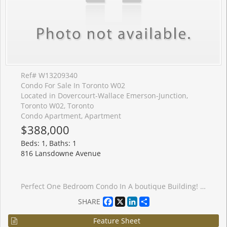
Ref# W13209340
Condo For Sale In Toronto W02
Located in Dovercourt-Wallace Emerson-Junction,
Toronto W02, Toronto
Condo Apartment, Apartment
$388,000
Beds: 1, Baths: 1
816 Lansdowne Avenue
Perfect One Bedroom Condo In A boutique Building! Upgraded Granite Counter And Stainless Steel Appliances. Very Low Maintenance Fees And Taxes. Close To High Park & Davenport Village. Walking Distance To Subway And Ttc. Minutes Drive To Downtown. Amenities Include Basketball court Gym, Sauna, Party Room, Billiard Room, Games Room, And Yoga Studio.TTC At Your Door Step. 8 Min Walk To Subway Station. GO Train Or Up Express.
Facebook
X
LinkedIn
Share
SHARE
Feature Sheet