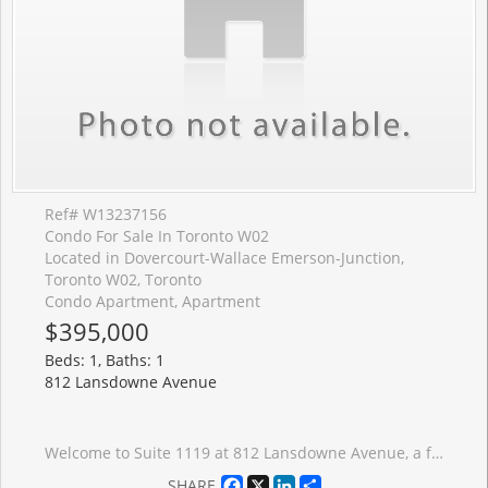
Ref# W13237156
Condo For Sale In Toronto W02
Located in Dovercourt-Wallace Emerson-Junction,
Toronto W02, Toronto
Condo Apartment, Apartment
$395,000
Beds: 1, Baths: 1
812 Lansdowne Avenue
Welcome to Suite 1119 at 812 Lansdowne Avenue, a freshly painted and thoughtfully designed one-bedroom condo offering over 540 sq. ft. of bright, functional living space with no wasted square footage. This inviting suite features a practical front foyer with a spacious entry closet, an efficient open-concept layout, and a private balcony showcasing spectacular downtown skyline views and breathtaking sunsets. Ideally situated in a vibrant and convenient neighbourhood, you're just a 10-minute walk to the subway, steps from TTC transit, and minutes to an array of restaurants, caf�s, shops, grocery stores, Dufferin Mall, and Shoppers Drug Mart. Enjoy easy access to both The Junction and High Park, two of Toronto's most sought-after communities. Residents benefit from an excellent selection of building amenities, including a fitness centre, party room, billiards and games room, sauna, and a beautifully landscaped courtyard complete with BBQs, picnic tables, and lounge areas. An exceptional opportunity for first-time buyers, professionals, or investors seeking comfortable urban living in a well-connected location.
Facebook
X
LinkedIn
Share
SHARE