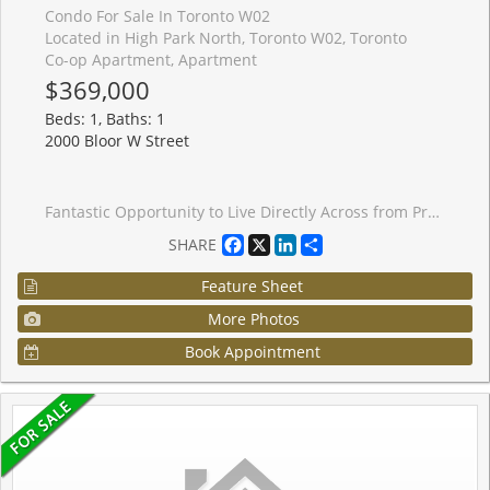
Condo For Sale In Toronto W02
Located in High Park North, Toronto W02, Toronto
Co-op Apartment, Apartment
$369,000
Beds: 1, Baths: 1
2000 Bloor W Street
Fantastic Opportunity to Live Directly Across from Prestigious High Park! Enjoy the best of city living just steps from vibrant Bloor West Village, known for its charming European bakeries, chic restaurants, artisan grocers, caf�s, and everyday conveniences. With an impressive Walk Score of 92 and direct access to the subway line, you can leave the car behind and embrace convenient, greener living. ** Welcome to Grenville Manor, a quiet, well-maintained building with on-site property management. Spacious, sun-filled living and dining area overlooks the beautifully landscaped front courtyard and High Park, creating a warm and inviting atmosphere. The kitchen features new appliances and a convenient breakfast bar, perfect for casual dining. The generously sized bedroom offers two closets for ample storage, while the 4-piece bathroom is enhanced with surrounding mirrors for a bright, spacious feel. ** Maintenance fees include all utilities, Rogers cable, internet, and property taxes - offering exceptional value and affordable living in Toronto. ** Locker included. Shared laundry available within the building. Enjoy being surrounded by some of the city's most loved green spaces, including High Park Wading Pool, Kennedy-Margdon Parkette, and Neil McLellan Park. Don't miss this incredible opportunity!
Facebook
X
LinkedIn
Share
SHARE
Feature Sheet
More Photos
Book Appointment