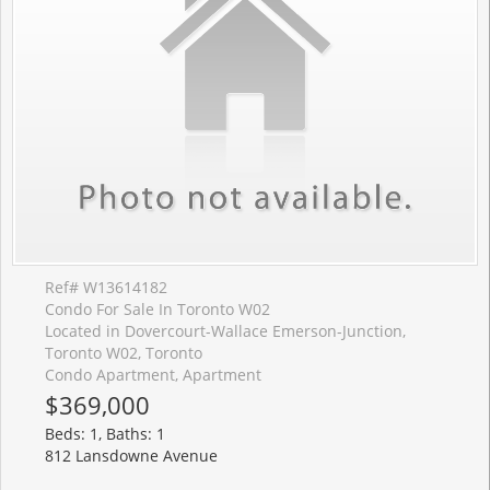
Ref# W13614182
Condo For Sale In Toronto W02
Located in Dovercourt-Wallace Emerson-Junction,
Toronto W02, Toronto
Condo Apartment, Apartment
$369,000
Beds: 1, Baths: 1
812 Lansdowne Avenue