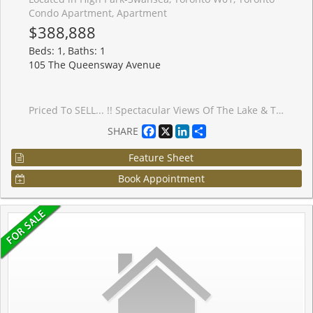
Condo Apartment, Apartment
$388,888
Beds: 1, Baths: 1
105 The Queensway Avenue
Priced To SELL... !! Spectacular Views Of The Lake & Toronto Skyline..!! Looking Out Over The Lake And Majestic View Of The CN Tower. Enjoy The Luxurious Lifestyle By The Lake !! 1 Bedroom Open Concept Layout. Living Space 492 Sq.Ft Plus 64 Sq.Ft Balcony With Stunning Floor To Ceiling Windows.Features Designer Finishes,Upgrades Through Out The Unit.Stainless Steel Appliances,Granite Counter, Upgraded Engineered Hardwood Floors And Ensuite Laundry !! Walk To All Amenities Such As Transit, Lake, Bank, School, Grocery, Etc.
Facebook
X
LinkedIn
Share
SHARE
Feature Sheet
Book Appointment