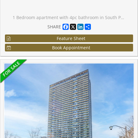
1 Bedroom apartment with 4pc bathroom in South Parkdale. Perfect entry-level opportunity for first-time buyers or investors. Steps to King St W. This unit gets lots of natural light through north-facing bedroom and kitchen windows. Balcony access from kitchen. Stacked washer and dryer in-suite plus appliances. 24h Concierge with front desk. Large indoor swimming pool, gym, steam room, theatre room, games room.
Facebook
X
LinkedIn
Share
SHARE
Feature Sheet
Book Appointment