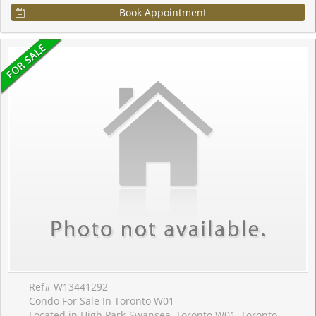
Book Appointment
Ref# W13441292
Condo For Sale In Toronto W01
Located in High Park-Swansea, Toronto W01, Toronto