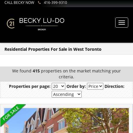
CALL BECKY NOW
416-399-9310
Toggl
navig
Residential Properties For Sale in West Toronto
We found
415
properties on the market matching your
criteria.
Properties per page:
Order by:
Direction: