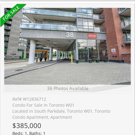
36 Photos Available
Ref# W12836712
Condo For Sale In Toronto W01
Located in South Parkdale, Toronto W01, Toronto
Condo Apartment, Apartment
$385,000
Beds: 1, Baths: 1