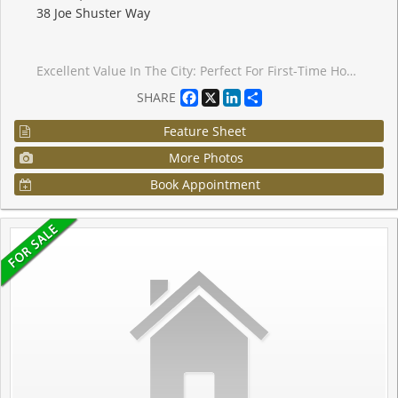
38 Joe Shuster Way
Excellent Value In The City: Perfect For First-Time Home Buyers Or Investors! One Bedroom Condo Located In The Bridge Condominiums Development. Nestled On A Timeless Tree-Lined Street Surrounded By Luscious Greenery In The South Parkdale Area; Very Close Proximity To The Vibrant Liberty Village & King West Village. Suite Features: Exceptional Layout w/No Wasted Space, 1 Spacious Bedroom, 1 Bath (4-Piece), Functional Kitchen w/Centre Island, Backsplash, Laminate Floors, In-Suite Laundry, Open Balcony w/Unobstructed & Serene View Of City (Northwest), 1 Storage Locker, Security Guard Onsite & More! Building Amenities Include: Lobby Area, Mailbox Room w/Parcel Dropoff, Party/Meeting Room, Indoor Pool w/Hot Tub, Sauna, Gym, Yoga Room, Games Room, Media Room, Visitor Parking & Street Parking. This Lovely Condo Is Situated In An Electrifying Neighbourhood w/Several Amenities Located Within Close Proximity Including: Schools, Parks (Rita Cox Park 1min Walk), BMO Field, Gardiner Expressway, Exhibition GO Station, Public Transit & More. Great Building, Superb Unit Layout & Amazing Balcony View Make This Condo A Perfect Choice For Those Seeking Comfort, Investment & Value! *Click Virtual Tour Link For Additional Photos & Video*
Facebook
X
LinkedIn
Share
SHARE
Feature Sheet
More Photos
Book Appointment