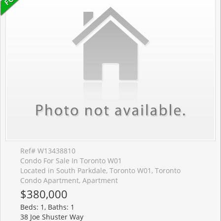
Ref# W13438810
Condo For Sale In Toronto W01
Located in South Parkdale, Toronto W01, Toronto
Condo Apartment, Apartment
$380,000
Beds: 1, Baths: 1
38 Joe Shuster Way