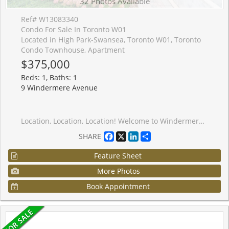
32 Photos Available
Ref# W13083340
Condo For Sale In Toronto W01
Located in High Park-Swansea, Toronto W01, Toronto
Condo Townhouse, Apartment
$375,000
Beds: 1, Baths: 1
9 Windermere Avenue
Location, Location, Location! Welcome to Windermere by the Lake a cozy, spotless one-bedroom condo in the heart of Swansea, one of Torontos most sought-after communities. Perfect for first-time buyers or savvy investors looking for a turnkey, low-maintenance rental in a high-demand area. This chic suite features a Juliette balcony, sleek stainless steel appliances, a modern white kitchen with subway tile backsplash, and durable laminate floors throughout. The bright and inviting living space leads to the bedroom separated by contemporary glass panels and is complemented by a stylish 4-piece en-suite bathroom and the convenience of in-suite laundry. Enjoy being just seconds from the 24-hour TTC streetcar, with the city core only minutes away. You're surrounded by shops, cafes, restaurants, beaches, trails, High Park, Sunnyside Park, Lake Ontario, and Bloor West Village. Plus, quick highway and airport access make this location second to none. Take advantage of premium, hotel-inspired amenities, including an indoor pool, sauna, fitness centre, billiards room, and even virtual golf. Walk to the water. Bike to downtown. Live the lifestyle. Priced to sell! Some photos have been virtually staged.
Facebook
X
LinkedIn
Share
SHARE
Feature Sheet
More Photos
Book Appointment