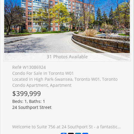
31 Photos Available
Ref# W13086924
Condo For Sale In Toronto W01
Located in High Park-Swansea, Toronto W01, Toronto
Condo Apartment, Apartment
$399,999
Beds: 1, Baths: 1
24 Southport Street
Welcome to Suite 756 at 24 Southport St - a fantastic opportunity to own a bright and functional 1 bedroom + den in the highly sought-after High Park-Swansea neighbourhood. Whether you're a first-time buyer, young professional, or investor, this well-designed suite offers the perfect blend of comfort, convenience, and long-term value in a well-maintained building. Step inside to a spacious and practical layout that maximizes every square foot. The open-concept living and dining area is filled with natural light, creating a warm and inviting space to relax or entertain. The versatile den is ideal for a home office, guest area, or dining as presented. One of the standout features here is the all inclusive maintenance fees that include all utilities and cable-making budgeting simple and stress-free. This well-managed building is known for its exceptional amenities, including 24-hour security, indoor pool, sauna, fully equipped gym, squash courts, party room, meeting spaces, work desks, outdoor BBQ and recreation area, and ample visitor parking-everything you need right at your door step. Location is where this property truly shines. Enjoy quick access to the Gardiner Expressway, TTC transit, and nearby bike trails for an easy commute downtown or across the city. For outdoor lovers, you're just minutes to High Park, the Humber River trails, and the MartinGoodman Waterfront Trail-offering endless options to stay active year-round. Just a short walk to the heart to one of the cities popular streets- Bloor West Village, known for its charming boutiques, local cafes, and top-rated restaurants. It's the perfect balance of vibrant city living with a quiet, community-oriented feel. This is an incredible opportunity to get into a desirable neighbourhood and building-ideal asa starter home or smart investment.