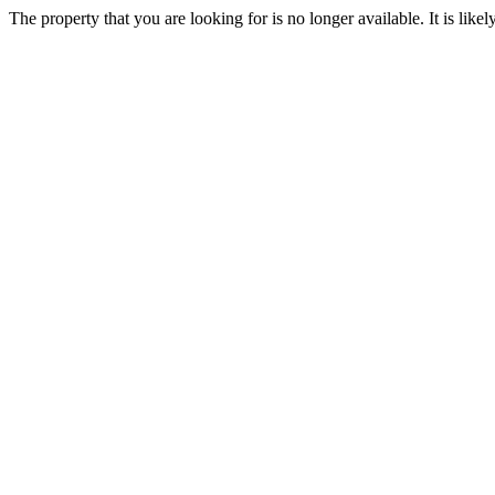
The property that you are looking for is no longer available. It is lik