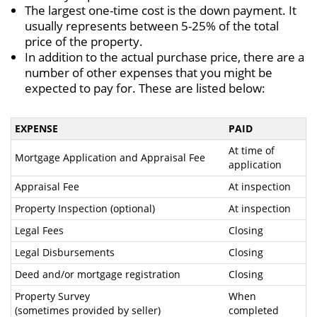
The largest one-time cost is the down payment. It
usually represents between 5-25% of the total
price of the property.
In addition to the actual purchase price, there are a
number of other expenses that you might be
expected to pay for. These are listed below:
EXPENSE
PAID
At time of
Mortgage Application and Appraisal Fee
application
Appraisal Fee
At inspection
Property Inspection (optional)
At inspection
Legal Fees
Closing
Legal Disbursements
Closing
Deed and/or mortgage registration
Closing
Property Survey
When
(sometimes provided by seller)
completed