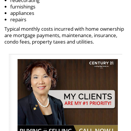
redecorating
furnishings
appliances
repairs
Typical monthly costs incurred with home ownership
are mortgage payments, maintenance, insurance,
condo fees, property taxes and utilities.