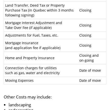
Land Transfer, Deed Tax or Property
Purchase Tax (in Quebec within 3 months
Closing
following signing)
Mortgage Interest Adjustment and
Closing
Take Over Fee (if applicable)
Adjustments for Fuel, Taxes, etc.
Closing
Mortgage Insurance
Closing
(and application fee if applicable)
Closing and
Home and Property Insurance
on-going
Connection charges for utilities
Date of move
such as gas, water and electricity
Moving Expenses
Date of move
Other Costs may include:
landscaping