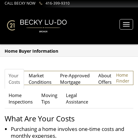
CALL BECKY NOW
416-399-9310
Toggl
navig
Home Buyer Information
Home
Your
Market
Pre-Approved
About
Finder
Costs
Conditions
Mortgage
Offers
Home
Moving
Legal
Inspections
Tips
Assistance
What Are Your Costs
Purchasing a home involves one-time costs and
monthly expenses.