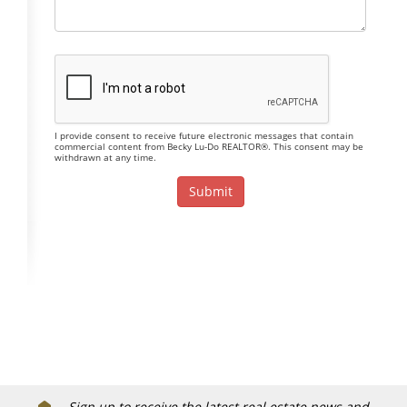
I provide consent to receive future electronic messages that contain
commercial content from Becky Lu-Do REALTOR®. This consent may be
withdrawn at any time.
Sign up to receive the latest real estate news and