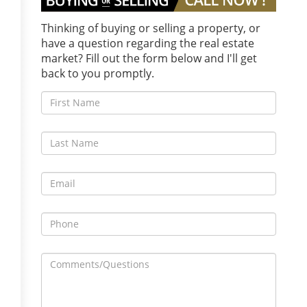
Thinking of buying or selling a property, or
have a question regarding the real estate
market? Fill out the form below and I'll get
back to you promptly.