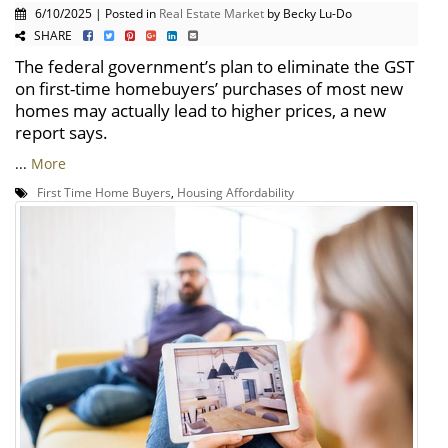
6/10/2025 | Posted in
Real Estate Market
by Becky Lu-Do
SHARE
The federal government’s plan to eliminate the GST
on first-time homebuyers’ purchases of most new
homes may actually lead to higher prices, a new
report says.
...
More
First Time Home Buyers
,
Housing Affordability