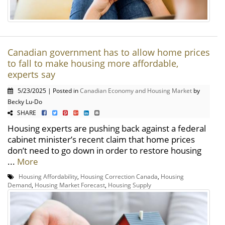
Canadian government has to allow home prices
to fall to make housing more affordable,
experts say
5/23/2025 | Posted in
Canadian Economy and Housing Market
by
Becky Lu-Do
SHARE
Housing experts are pushing back against a federal
cabinet minister’s recent claim that home prices
don’t need to go down in order to restore housing
...
More
Housing Affordability
,
Housing Correction Canada
,
Housing
Demand
,
Housing Market Forecast
,
Housing Supply