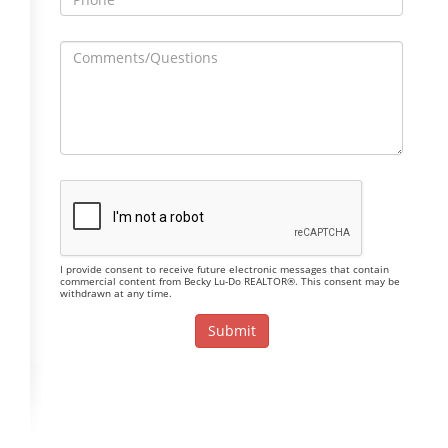
I provide consent to receive future electronic messages that contain
commercial content from Becky Lu-Do REALTOR®. This consent may be
withdrawn at any time.