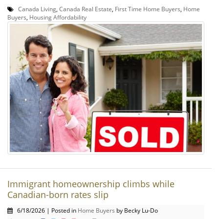
Canada Living
,
Canada Real Estate
,
First Time Home Buyers
,
Home
Buyers
,
Housing Affordability
Immigrant homeownership climbs while
Canadian-born rates slip
6/18/2026 | Posted in
Home Buyers
by Becky Lu-Do