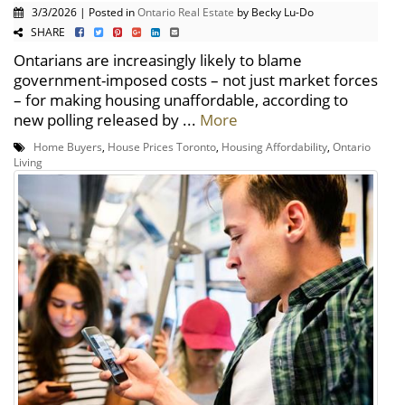
3/3/2026 | Posted in
Ontario Real Estate
by Becky Lu-Do
SHARE
Ontarians are increasingly likely to blame
government-imposed costs – not just market forces
– for making housing unaffordable, according to
new polling released by ...
More
Home Buyers
,
House Prices Toronto
,
Housing Affordability
,
Ontario
Living