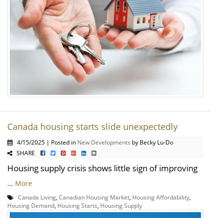
Canada housing starts slide unexpectedly
4/15/2025 | Posted in
New Developments
by Becky Lu-Do
SHARE
Housing supply crisis shows little sign of improving
...
More
Canada Living
,
Canadian Housing Market
,
Housing Affordability
,
Housing Demand
,
Housing Starts
,
Housing Supply