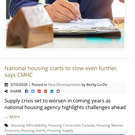
National housing starts to slow even further,
says CMHC
2/10/2026 | Posted in
New Developments
by Becky Lu-Do
SHARE
Supply crisis set to worsen in coming years as
national housing agency highlights challenges ahead
...
More
Housing Affordability
,
Housing Correction Canada
,
Housing Market
Forecast
,
Housing Starts
,
Housing Supply