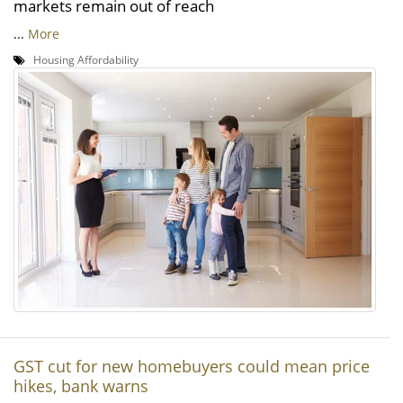
markets remain out of reach
...
More
Housing Affordability
GST cut for new homebuyers could mean price
hikes, bank warns