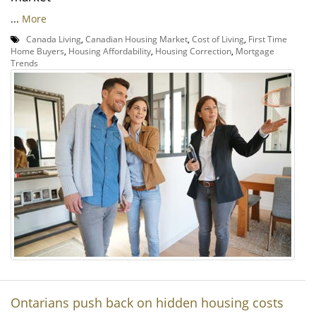
...
More
Canada Living
,
Canadian Housing Market
,
Cost of Living
,
First Time
Home Buyers
,
Housing Affordability
,
Housing Correction
,
Mortgage
Trends
Ontarians push back on hidden housing costs