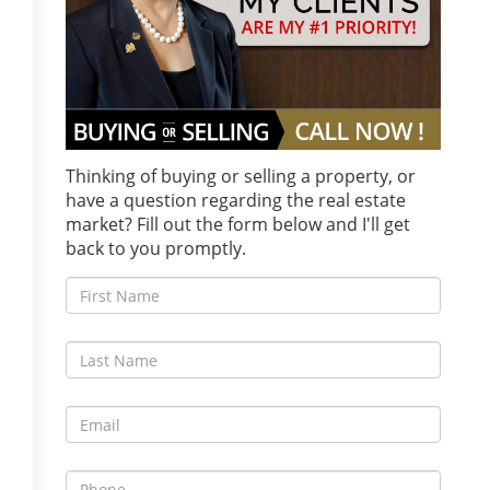
Thinking of buying or selling a property, or
have a question regarding the real estate
market? Fill out the form below and I'll get
back to you promptly.