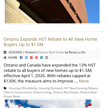
Ontario Expands HST Rebate to All New Home
Buyers Up to $1.5M
3/25/2026 | Posted in
Ontario Real Estate
by Becky Lu-Do
SHARE
Ontario and Canada have expanded the 13% HST
rebate to all buyers of new homes up to $1.5M,
effective April 1, 2026. With rebates capped at
$130K, the measure aims to improve ...
More
Housing Affordability
,
Housing Demand
,
HST New Housing Rebate
,
Ontario Government
,
Ontario Living
,
Ontario Real Estate
,
Ontario Real
Estate News