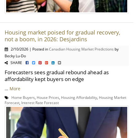
Housing market poised for gradual recovery,
not a boom, in 2026: Desjardins
2/10/2026 | Posted in
Canadian Housing Market Predictions
by
Becky Lu-Do
SHARE
Forecasters sees gradual rebound ahead as
affordability kept buyers on edge
...
More
Home Buyers
,
House Prices
,
Housing Affordability
,
Housing Market
Forecast
,
Interest Rate Forecast