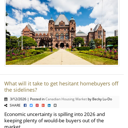
What will it take to get hesitant homebuyers off
the sidelines?
3/12/2026 | Posted in
Canadian Housing Market
by Becky Lu-Do
SHARE
Economic uncertainty is spilling into 2026 and
keeping plenty of would-be buyers out of the
market