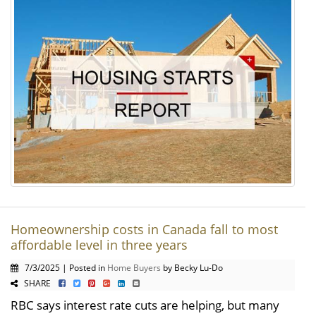
Homeownership costs in Canada fall to most
affordable level in three years
7/3/2025 | Posted in
Home Buyers
by Becky Lu-Do
SHARE
RBC says interest rate cuts are helping, but many