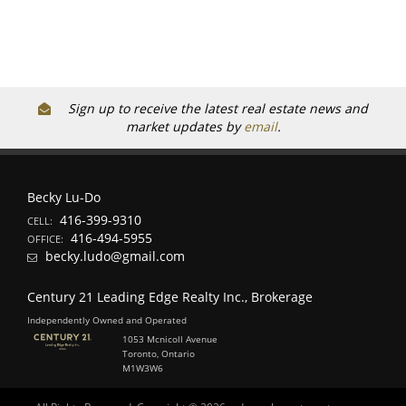
Sign up to receive the latest real estate news and
market updates by
email
.
Becky Lu-Do
416-399-9310
CELL:
416-494-5955
OFFICE:
becky.ludo@gmail.com
Century 21 Leading Edge Realty Inc., Brokerage
Independently Owned and Operated
1053 Mcnicoll Avenue
Toronto, Ontario
M1W3W6