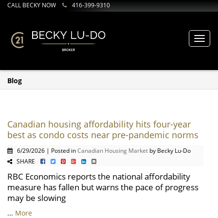
CALL BECKY NOW
416-399-9310
Toggl
navig
Blog
Canadian housing affordability hits four-year
best as condo costs near pre-pandemic norms
6/29/2026 | Posted in
Canadian Housing Market
by Becky Lu-Do
SHARE
RBC Economics reports the national affordability
measure has fallen but warns the pace of progress
may be slowing
...
More