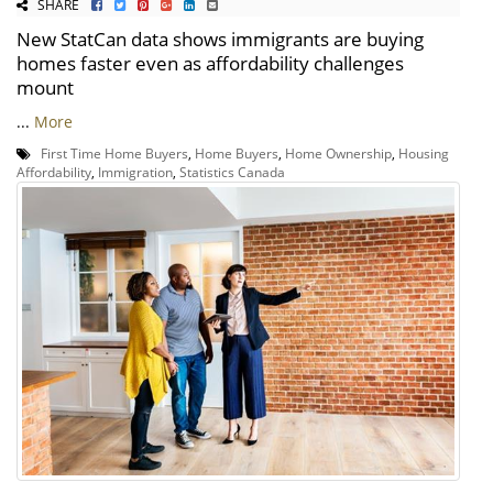
SHARE
New StatCan data shows immigrants are buying
homes faster even as affordability challenges
mount
...
More
First Time Home Buyers
,
Home Buyers
,
Home Ownership
,
Housing
Affordability
,
Immigration
,
Statistics Canada