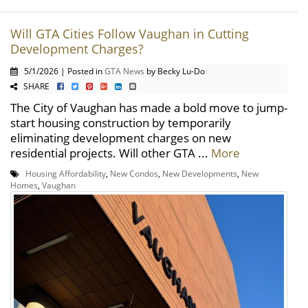
Will GTA Cities Follow Vaughan in Cutting
Development Charges?
5/1/2026 | Posted in
GTA News
by Becky Lu-Do
SHARE
The City of Vaughan has made a bold move to jump-
start housing construction by temporarily
eliminating development charges on new
residential projects. Will other GTA ...
More
Housing Affordability
,
New Condos
,
New Developments
,
New
Homes
,
Vaughan