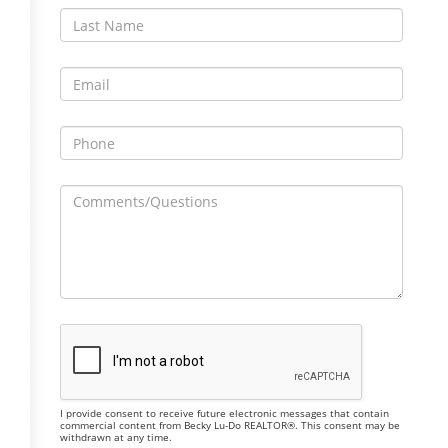
I provide consent to receive future electronic messages that contain
commercial content from Becky Lu-Do REALTOR®. This consent may be
withdrawn at any time.