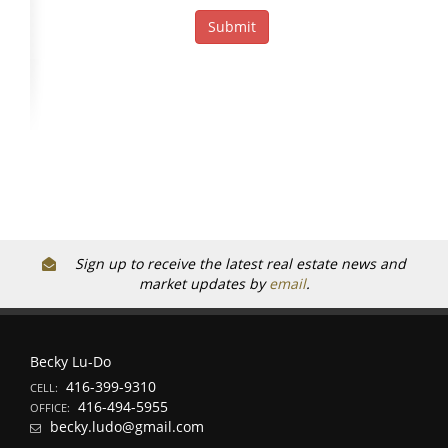
Sign up to receive the latest real estate news and
market updates by
email
.
Becky Lu-Do
416-399-9310
CELL:
416-494-5955
OFFICE:
becky.ludo@gmail.com