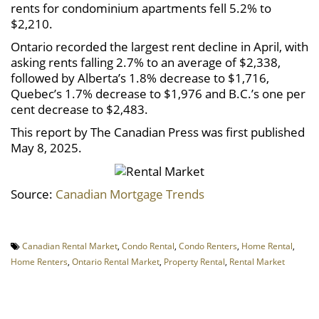
rents for condominium apartments fell 5.2% to
$2,210.
Ontario recorded the largest rent decline in April, with
asking rents falling 2.7% to an average of $2,338,
followed by Alberta’s 1.8% decrease to $1,716,
Quebec’s 1.7% decrease to $1,976 and B.C.’s one per
cent decrease to $2,483.
This report by The Canadian Press was first published
May 8, 2025.
Source:
Canadian Mortgage Trends
Canadian Rental Market
,
Condo Rental
,
Condo Renters
,
Home Rental
,
Home Renters
,
Ontario Rental Market
,
Property Rental
,
Rental Market