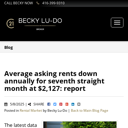
CALL BECKY NOW
416-399-9310
Toggl
navig
Blog
Average asking rents down
annually for seventh straight
month at $2,127: report
5/8/2025 |
SHARE
Posted in
Rental Market
by Becky Lu-Do |
Back to Main Blog Page
The latest data