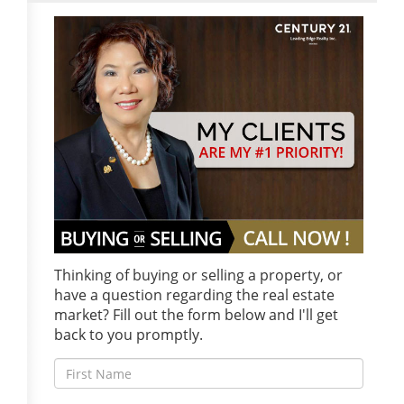
Thinking of buying or selling a property, or
have a question regarding the real estate
market? Fill out the form below and I'll get
back to you promptly.