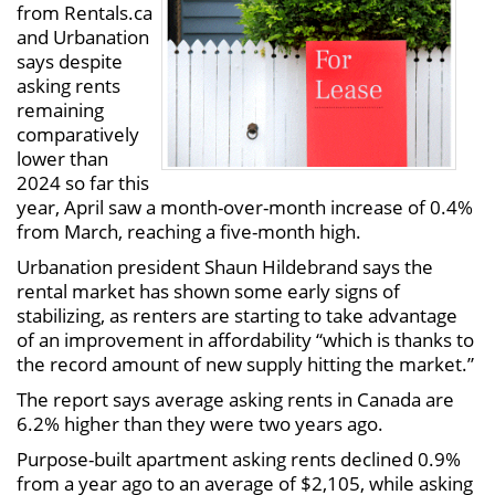
from Rentals.ca
and Urbanation
says despite
asking rents
remaining
comparatively
lower than
2024 so far this
year, April saw a month-over-month increase of 0.4%
from March, reaching a five-month high.
Urbanation president Shaun Hildebrand says the
rental market has shown some early signs of
stabilizing, as renters are starting to take advantage
of an improvement in affordability “which is thanks to
the record amount of new supply hitting the market.”
The report says average asking rents in Canada are
6.2% higher than they were two years ago.
Purpose-built apartment asking rents declined 0.9%
from a year ago to an average of $2,105, while asking