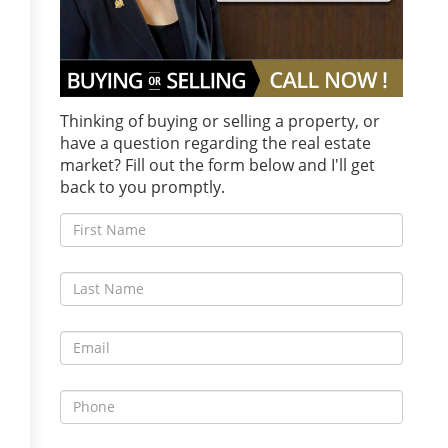
Thinking of buying or selling a property, or
have a question regarding the real estate
market? Fill out the form below and I'll get
back to you promptly.