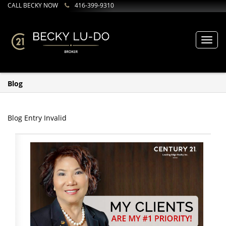
CALL BECKY NOW
416-399-9310
Toggl
navig
Blog
Blog Entry Invalid