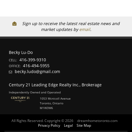
Sign up to receive the latest real estate news and
market updates by
email
.
Becky Lu-Do
416-399-9310
CELL:
416-494-5955
OFFICE:
becky.ludo@gmail.com
Century 21 Leading Edge Realty Inc., Brokerage
Independently Owned and Operated
1053 Mcnicoll Avenue
Toronto, Ontario
M1W3W6
All Rights Reserved. Copyright © 2026
dreamhometoronto.com
Privacy Policy
Legal
Site Map