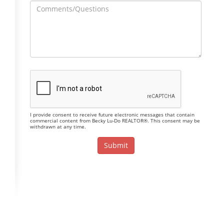
I provide consent to receive future electronic messages that contain
commercial content from Becky Lu-Do REALTOR®. This consent may be
withdrawn at any time.